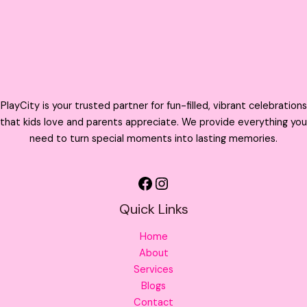
PlayCity is your trusted partner for fun-filled, vibrant celebrations
that kids love and parents appreciate. We provide everything you
need to turn special moments into lasting memories.
Quick Links
Home
About
Services
Blogs
Contact