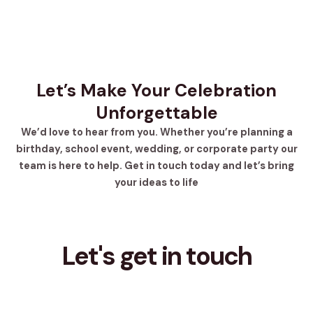
Let’s Make Your Celebration
Unforgettable
We’d love to hear from you. Whether you’re planning a
birthday, school event, wedding, or corporate party our
team is here to help. Get in touch today and let’s bring
your ideas to life
Let's get in touch