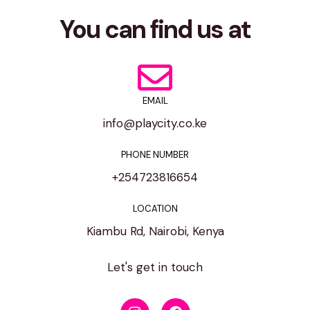
You can find us at
EMAIL
info@playcity.co.ke
PHONE NUMBER
+254723816654
LOCATION
Kiambu Rd, Nairobi, Kenya
Let's get in touch
I
F
n
a