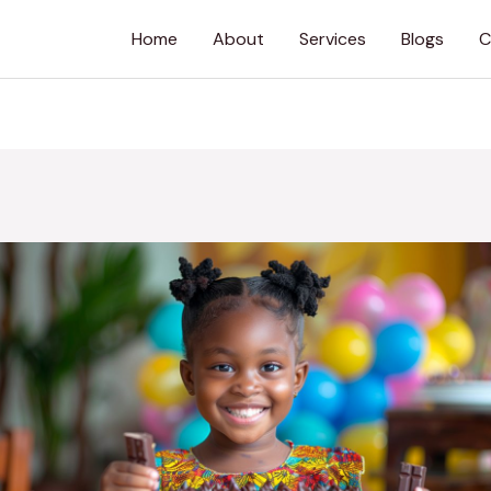
Home
About
Services
Blogs
C