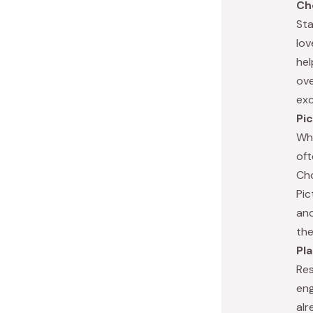
Ch
Sta
lov
hel
ove
exc
Pi
Whe
oft
Cho
Pic
and
the
Pl
Res
eng
alr