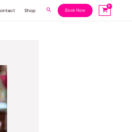
Search
ontact
Shop
Book Now