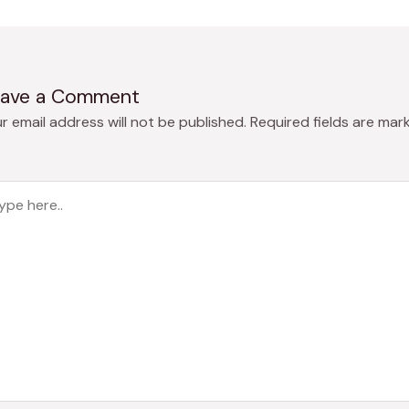
ave a Comment
r email address will not be published.
Required fields are mar
pe
e..