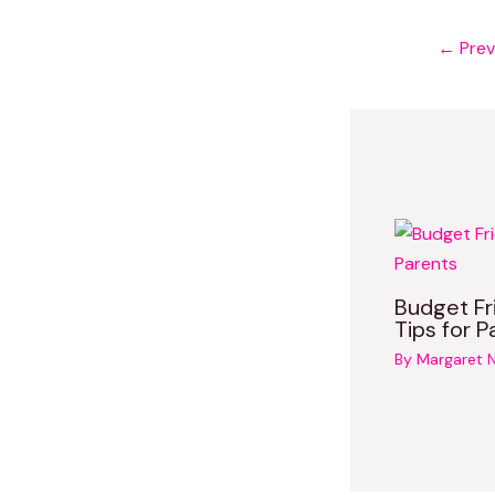
←
Prev
Budget Fr
Tips for P
By
Margaret 