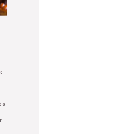
g
t a
r