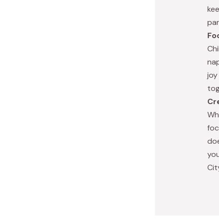
kee
par
Fo
Chi
nap
joy
tog
Cr
Whe
foc
doe
you
Cit