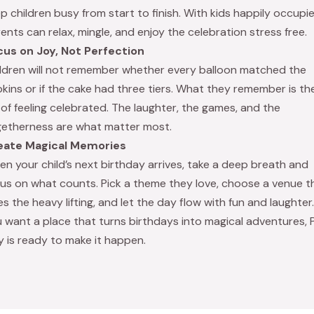
p children busy from start to finish. With kids happily occupie
ents can relax, mingle, and enjoy the celebration stress free.
cus on Joy, Not Perfection
ldren will not remember whether every balloon matched the
kins or if the cake had three tiers. What they remember is th
 of feeling celebrated. The laughter, the games, and the
etherness are what matter most.
eate Magical Memories
n your child’s next birthday arrives, take a deep breath and
us on what counts. Pick a theme they love, choose a venue t
s the heavy lifting, and let the day flow with fun and laughter. 
 want a place that turns birthdays into magical adventures, 
y is ready to make it happen.