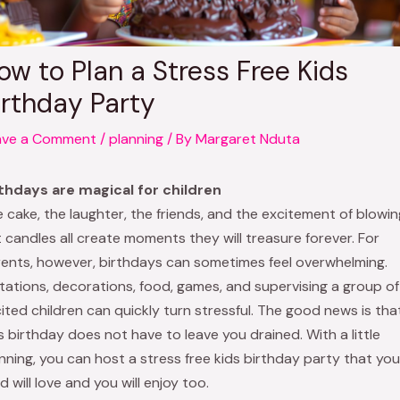
ow to Plan a Stress Free Kids
irthday Party
ave a Comment
/
planning
/ By
Margaret Nduta
thdays are magical for children
 cake, the laughter, the friends, and the excitement of blowin
 candles all create moments they will treasure forever. For
ents, however, birthdays can sometimes feel overwhelming.
itations, decorations, food, games, and supervising a group of
ited children can quickly turn stressful. The good news is tha
s birthday does not have to leave you drained. With a little
nning, you can host a stress free kids birthday party that you
ld will love and you will enjoy too.