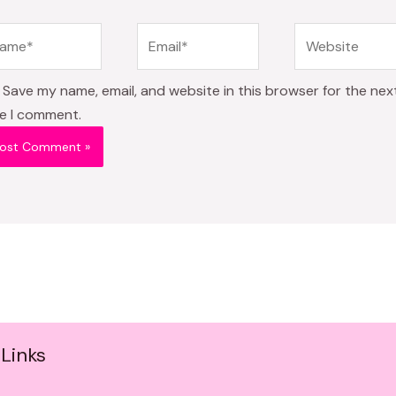
me*
Email*
Website
Save my name, email, and website in this browser for the nex
e I comment.
Links