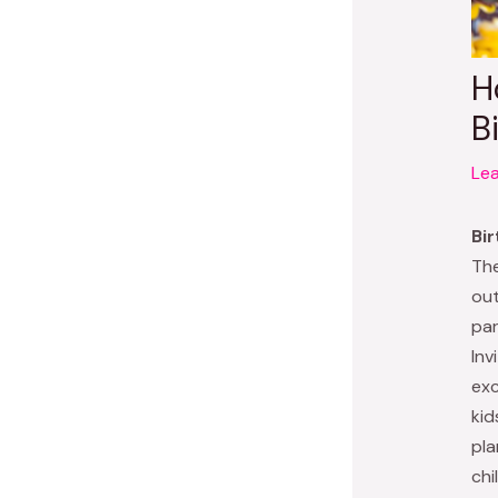
H
B
Le
Bir
The
out
par
Inv
exc
kid
pla
chi