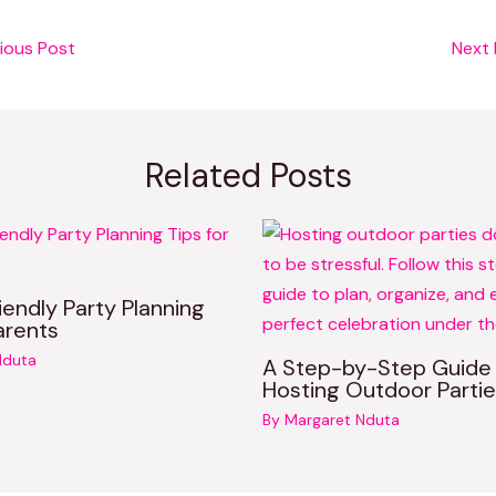
ious Post
Next
Related Posts
iendly Party Planning
arents
Nduta
A Step-by-Step Guide
Hosting Outdoor Partie
By
Margaret Nduta