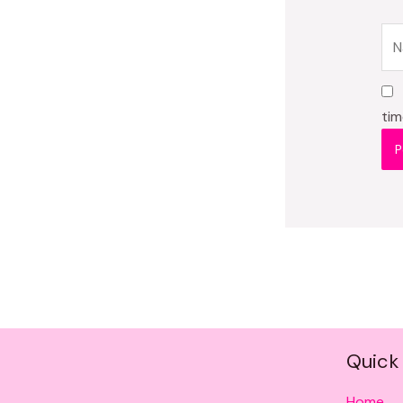
Na
tim
Quick 
Home