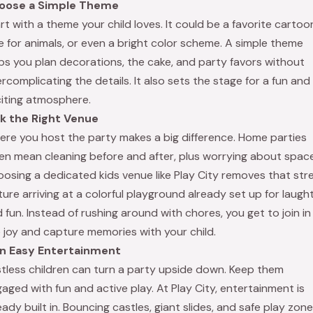
oose a Simple Theme
rt with a theme your child loves. It could be a favorite cartoon
e for animals, or even a bright color scheme. A simple theme
ps you plan decorations, the cake, and party favors without
rcomplicating the details. It also sets the stage for a fun and
iting atmosphere.
ck the Right Venue
re you host the party makes a big difference. Home parties
en mean cleaning before and after, plus worrying about space
osing a dedicated kids venue like Play City removes that stre
ture arriving at a colorful playground already set up for laugh
 fun. Instead of rushing around with chores, you get to join in
 joy and capture memories with your child.
an Easy Entertainment
tless children can turn a party upside down. Keep them
aged with fun and active play. At Play City, entertainment is
eady built in. Bouncing castles, giant slides, and safe play zon