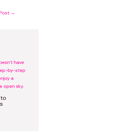
 Post
→
 to
s